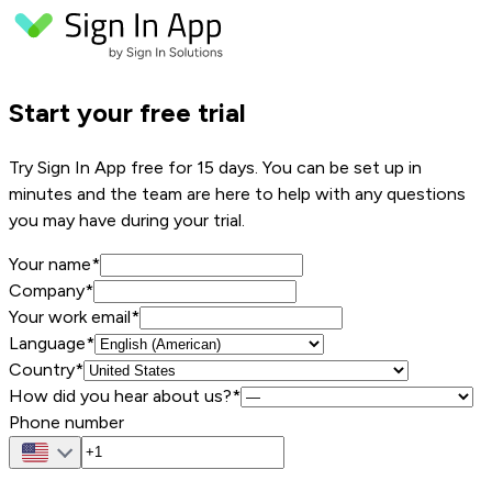
Start your free trial
Try Sign In App free for 15 days. You can be set up in
minutes and the team are here to help with any questions
you may have during your trial.
Your name
*
Company
*
Your work email
*
Language*
Country*
How did you hear about us?*
Phone number