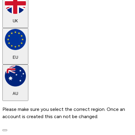
UK
EU
AU
Please make sure you select the correct region. Once an
account is created this can not be changed.