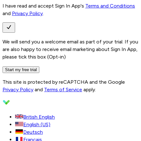
I have read and accept Sign In App's
Terms and Conditions
and
Privacy Policy
.
We will send you a welcome email as part of your trial. If you
are also happy to receive email marketing about Sign In App,
please tick this box (Opt-in)
Start my free trial
This site is protected by reCAPTCHA and the Google
Privacy Policy
and
Terms of Service
apply.
British English
English (US)
Deutsch
Français