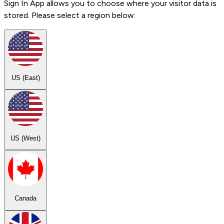
Sign In App allows you to choose where your visitor data is
stored. Please select a region below:
US (East)
US (West)
Canada