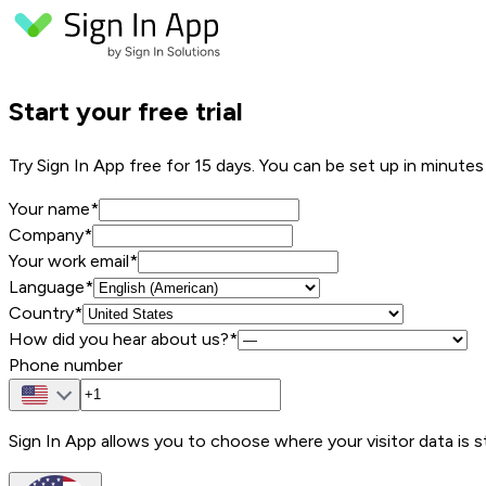
Start your free trial
Try Sign In App free for 15 days. You can be set up in minute
Your name
*
Company
*
Your work email
*
Language*
Country*
How did you hear about us?*
Phone number
Sign In App allows you to choose where your visitor data is s