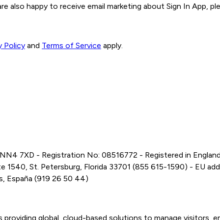
 are also happy to receive email marketing about Sign In App, ple
y Policy
and
Terms of Service
apply.
 NN4 7XD - Registration No: 08516772 - Registered in Englan
 1540, St. Petersburg, Florida 33701 (855 615-1590) - EU addres
es, España (919 26 50 44)
s providing global, cloud-based solutions to manage visitors,