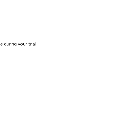
during your trial.