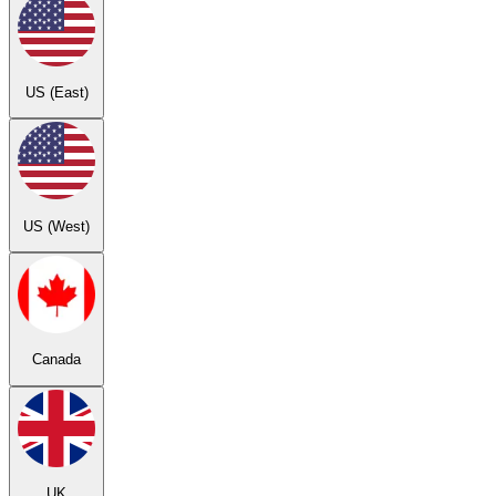
US (East)
US (West)
Canada
UK