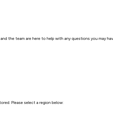
s and the team are here to help with any questions you may have 
tored. Please select a region below: