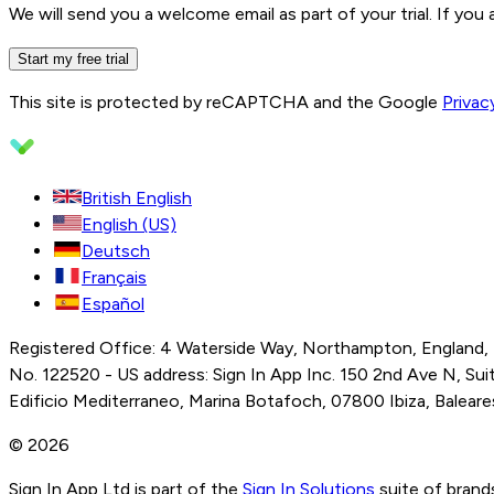
We will send you a welcome email as part of your trial. If you
Start my free trial
This site is protected by reCAPTCHA and the Google
Privac
British English
English (US)
Deutsch
Français
Español
Registered Office: 4 Waterside Way, Northampton, England,
No. 122520 - US address: Sign In App Inc. 150 2nd Ave N, Suite
Edificio Mediterraneo, Marina Botafoch, 07800 Ibiza, Balear
© 2026
Sign In App Ltd is part of the
Sign In Solutions
suite of brand