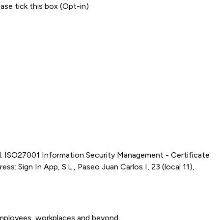
ase tick this box (Opt-in)
d. ISO27001 Information Security Management - Certificate
s: Sign In App, S.L., Paseo Juan Carlos I, 23 (local 11),
 employees, workplaces and beyond.