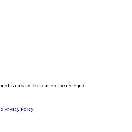
ount is created this can not be changed.
nd
Privacy Policy
.