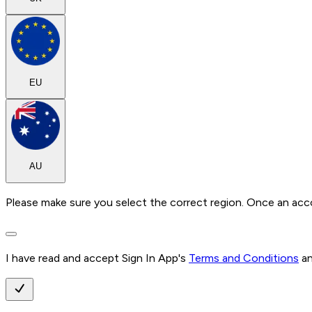
EU
AU
Please make sure you select the correct region. Once an acc
I have read and accept Sign In App's
Terms and Conditions
a