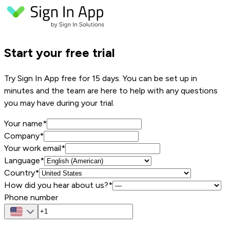
Start your free trial
Try Sign In App free for 15 days. You can be set up in
minutes and the team are here to help with any questions
you may have during your trial.
Your name
*
Company
*
Your work email
*
Language*
Country*
How did you hear about us?*
Phone number