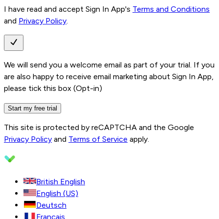
I have read and accept Sign In App's
Terms and Conditions
and
Privacy Policy
.
We will send you a welcome email as part of your trial. If you
are also happy to receive email marketing about Sign In App,
please tick this box (Opt-in)
Start my free trial
This site is protected by reCAPTCHA and the Google
Privacy Policy
and
Terms of Service
apply.
British English
English (US)
Deutsch
Français