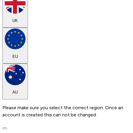
UK
EU
AU
Please make sure you select the correct region. Once an
account is created this can not be changed.