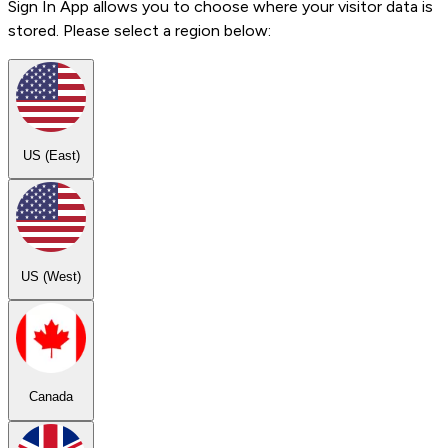
Sign In App allows you to choose where your visitor data is
stored. Please select a region below:
US (East)
US (West)
Canada